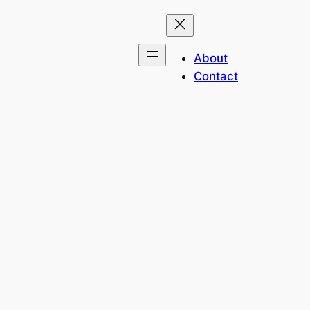
About
Contact