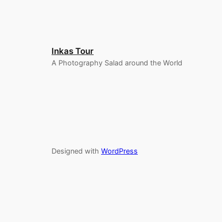
Inkas Tour
A Photography Salad around the World
Designed with
WordPress