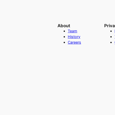
About
Priv
Team
History
Careers