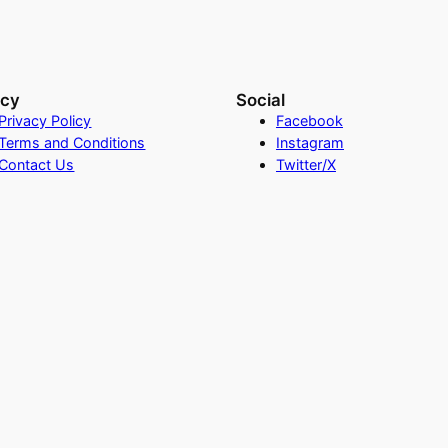
acy
Social
Privacy Policy
Facebook
Terms and Conditions
Instagram
Contact Us
Twitter/X