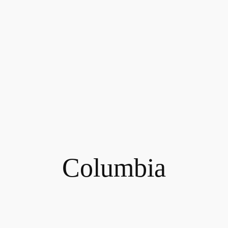
Columbia