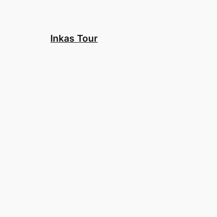
Skip
to
content
Inkas Tour