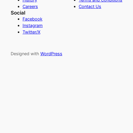
Careers
Contact Us
Social
Facebook
Instagram
Twitter/X
Designed with
WordPress