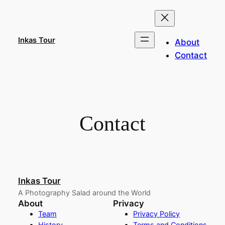
Skip
to
content
Inkas Tour
About
Contact
Contact
Inkas Tour
A Photography Salad around the World
About
Privacy
Team
Privacy Policy
History
Terms and Conditions