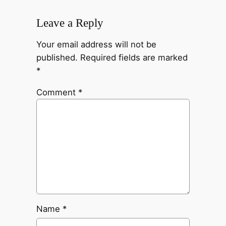
Leave a Reply
Your email address will not be
published.
Required fields are marked
*
Comment
*
Name
*