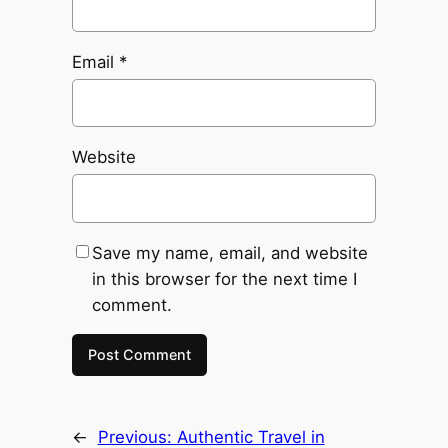
Email
*
Website
Save my name, email, and website
in this browser for the next time I
comment.
←
Previous:
Authentic Travel in