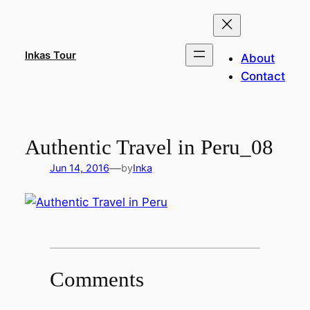
Skip
to
content
Inkas Tour
About
Contact
Authentic Travel in Peru_08
—
Jun 14, 2016
by
Inka
Comments