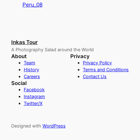
Peru_08
Inkas Tour
A Photography Salad around the World
About
Privacy
Team
Privacy Policy
History
Terms and Conditions
Careers
Contact Us
Social
Facebook
Instagram
Twitter/X
Designed with
WordPress