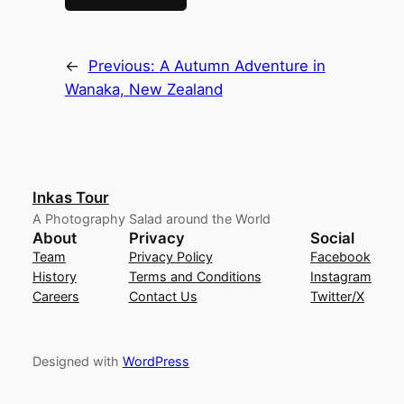
←
Previous:
A Autumn Adventure in
Wanaka, New Zealand
Inkas Tour
A Photography Salad around the World
About
Privacy
Social
Team
Privacy Policy
Facebook
History
Terms and Conditions
Instagram
Careers
Contact Us
Twitter/X
Designed with
WordPress