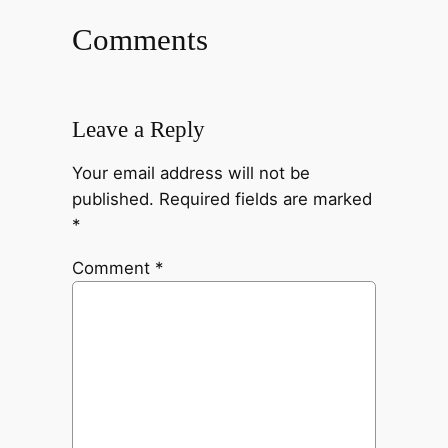
Comments
Leave a Reply
Your email address will not be
published.
Required fields are marked
*
Comment
*