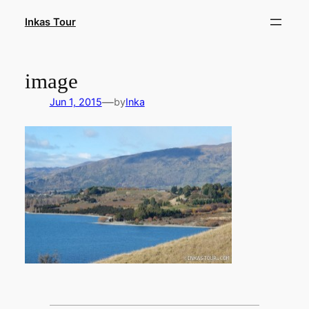
Skip
Inkas Tour
to
content
image
—
Jun 1, 2015
by
Inka