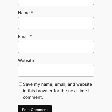
Name
*
Email
*
Website
Save my name, email, and website
in this browser for the next time I
comment.