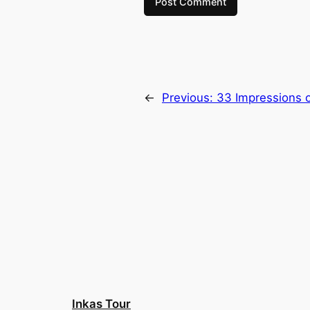
←
Previous:
33 Impressions o
Inkas Tour