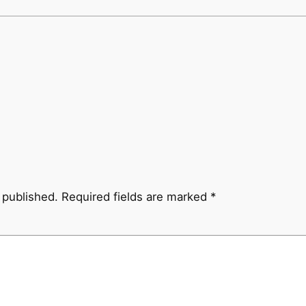
 published.
Required fields are marked
*