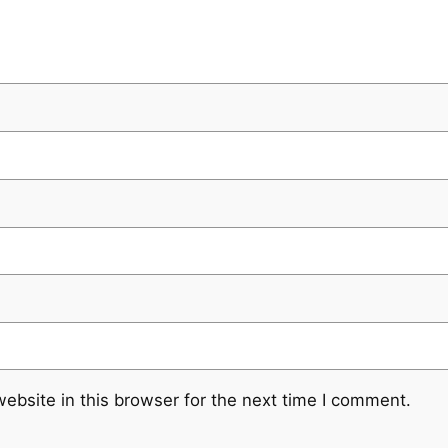
ebsite in this browser for the next time I comment.