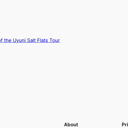
f the Uyuni Salt Flats Tour
About
Pr