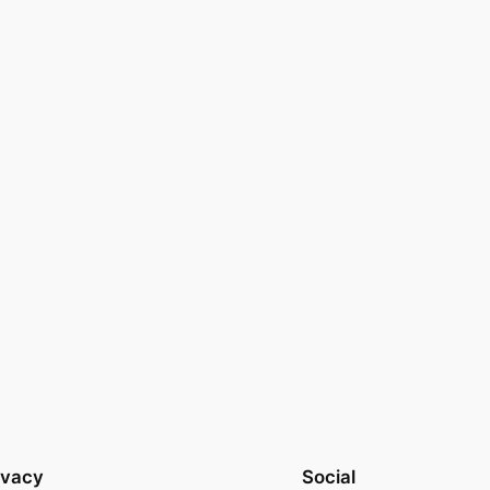
ivacy
Social