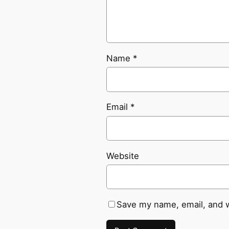
Name
*
Email
*
Website
Save my name, email, and w