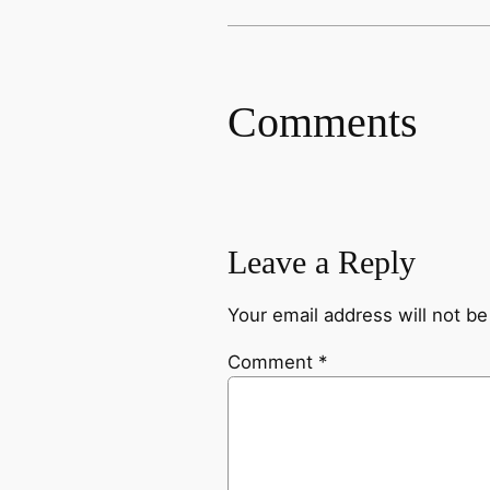
Comments
Leave a Reply
Your email address will not be
Comment
*