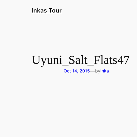
Skip
Inkas Tour
to
content
Uyuni_Salt_Flats47
—
Oct 14, 2015
by
Inka