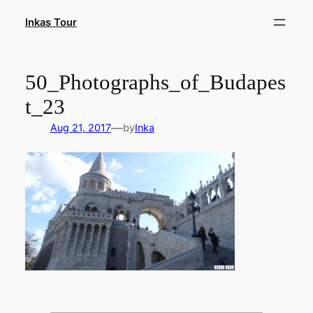
Skip
Inkas Tour
to
content
50_Photographs_of_Budapes
t_23
—
Aug 21, 2017
by
Inka