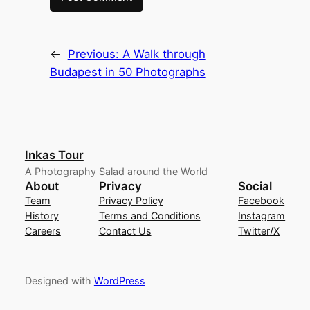
←
Previous:
A Walk through
Budapest in 50 Photographs
Inkas Tour
A Photography Salad around the World
About
Privacy
Social
Team
Privacy Policy
Facebook
History
Terms and Conditions
Instagram
Careers
Contact Us
Twitter/X
Designed with
WordPress