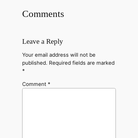
Comments
Leave a Reply
Your email address will not be
published.
Required fields are marked
*
Comment
*