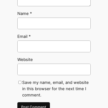
Name
*
Email
*
Website
Save my name, email, and website
in this browser for the next time I
comment.