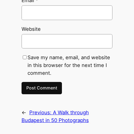
Email
*
Website
Save my name, email, and website
in this browser for the next time I
comment.
←
Previous:
A Walk through
Budapest in 50 Photographs