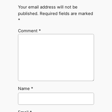
Your email address will not be
published.
Required fields are marked
*
Comment
*
Name
*