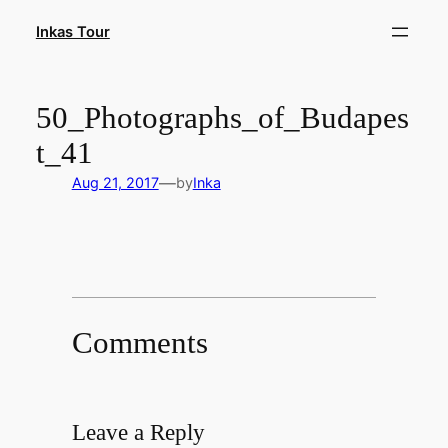
Skip
Inkas Tour
to
content
50_Photographs_of_Budapes
t_41
—
Aug 21, 2017
by
Inka
Comments
Leave a Reply