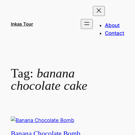
Skip
to
content
Inkas Tour
About
Contact
Tag:
banana
chocolate cake
Banana Chocolate Bomb