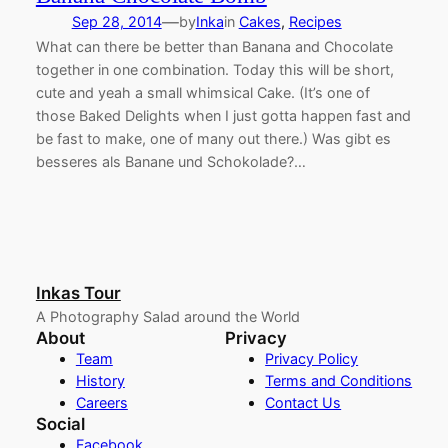
—
Sep 28, 2014
by
Inka
in
Cakes
, 
Recipes
What can there be better than Banana and Chocolate
together in one combination. Today this will be short,
cute and yeah a small whimsical Cake. (It’s one of
those Baked Delights when I just gotta happen fast and
be fast to make, one of many out there.) Was gibt es
besseres als Banane und Schokolade?…
Inkas Tour
A Photography Salad around the World
About
Privacy
Team
Privacy Policy
History
Terms and Conditions
Careers
Contact Us
Social
Facebook