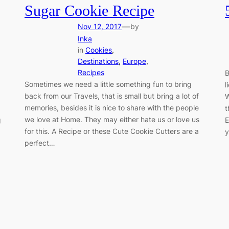
Sugar Cookie Recipe
—
Nov 12, 2017
by
Inka
in
Cookies
, 
Destinations
, 
Europe
, 
Recipes
B
Sometimes we need a little something fun to bring
l
back from our Travels, that is small but bring a lot of
W
memories, besides it is nice to share with the people
t
we love at Home. They may either hate us or love us
g
E
for this. A Recipe or these Cute Cookie Cutters are a
y
perfect…