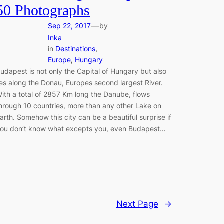
50 Photographs
—
Sep 22, 2017
by
Inka
in
Destinations
, 
Europe
, 
Hungary
udapest is not only the Capital of Hungary but also
ies along the Donau, Europes second largest River.
ith a total of 2857 Km long the Danube, flows
hrough 10 countries, more than any other Lake on
arth. Somehow this city can be a beautiful surprise if
ou don’t know what excepts you, even Budapest…
Next Page
→