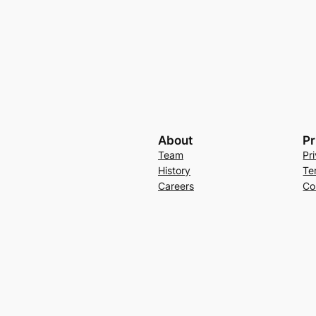
About
Pr
Team
Pr
History
Te
Careers
Co