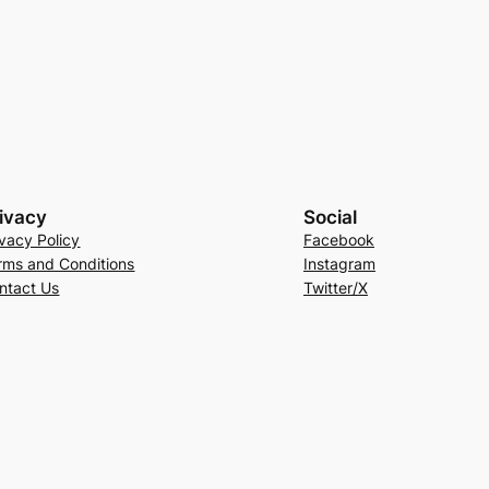
ivacy
Social
ivacy Policy
Facebook
rms and Conditions
Instagram
ntact Us
Twitter/X