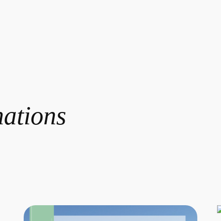
nations