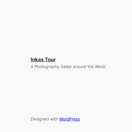
Inkas Tour
A Photography Salad around the World
Designed with
WordPress