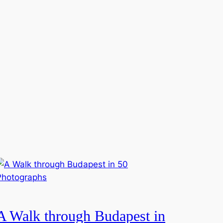
A Walk through Budapest in