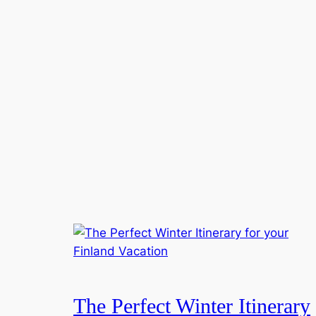
The Perfect Winter Itinerary