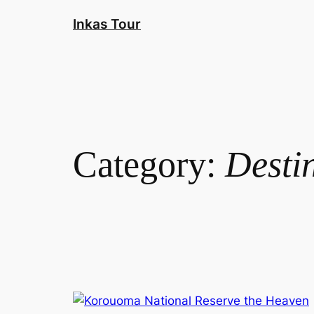
Skip
Inkas Tour
to
content
Category:
Desti