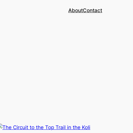
About
Contact