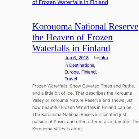
Korouoma National Reserve
the Heaven of Frozen
Waterfalls in Finland
—
Jun 6, 2018
by
Inka
in
Destinations
, 
Europe
, 
Finland
, 
Travel
Frozen Waterfalls, Snow Covered Trees and Paths,
and a little bit of Ice. That describes the Korouma
Valley or Korouma Nature Reserve and shows just
how beautiful Frozen Waterfalls in Finland can be.
The Korouoma National Reserve is located just
outside of Posio, and often offered as a day trip. Th
Korouoma Valley is about…