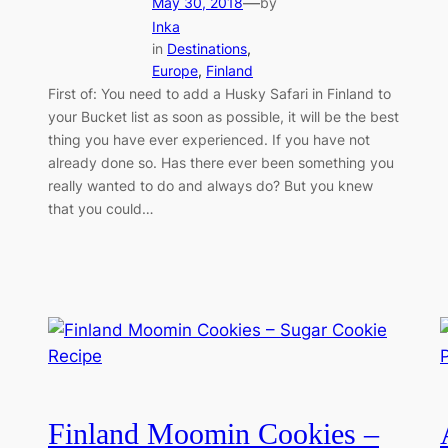
—
May 30, 2018
by
Inka
in
Destinations
, 
Europe
, 
Finland
First of: You need to add a Husky Safari in Finland to
your Bucket list as soon as possible, it will be the best
thing you have ever experienced. If you have not
already done so. Has there ever been something you
really wanted to do and always do? But you knew
that you could…
Finland Moomin Cookies –