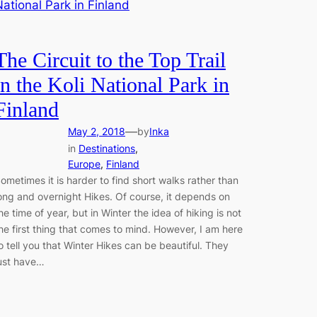
The Circuit to the Top Trail
in the Koli National Park in
Finland
—
May 2, 2018
by
Inka
in
Destinations
, 
Europe
, 
Finland
ometimes it is harder to find short walks rather than
ong and overnight Hikes. Of course, it depends on
he time of year, but in Winter the idea of hiking is not
he first thing that comes to mind. However, I am here
o tell you that Winter Hikes can be beautiful. They
ust have…