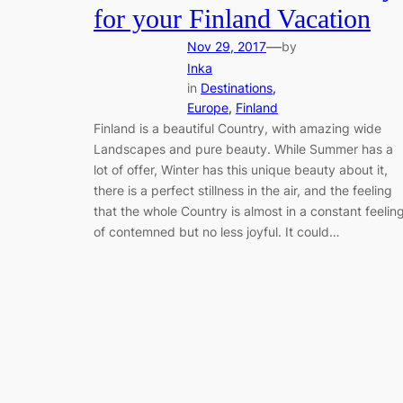
for your Finland Vacation
—
Nov 29, 2017
by
Inka
in
Destinations
, 
Europe
, 
Finland
Finland is a beautiful Country, with amazing wide
Landscapes and pure beauty. While Summer has a
lot of offer, Winter has this unique beauty about it,
there is a perfect stillness in the air, and the feeling
that the whole Country is almost in a constant feelin
of contemned but no less joyful. It could…