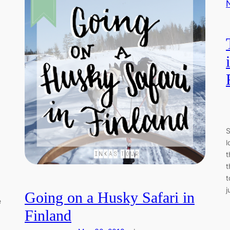
S
l
t
t
t
j
Going on a Husky Safari in
e
Finland